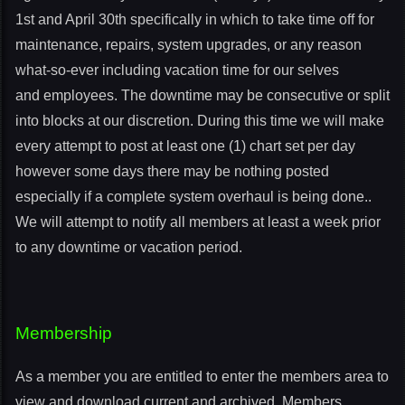
1st and April 30th specifically in which to take time off for
maintenance, repairs, system upgrades, or any reason
what-so-ever including vacation time for our selves
and employees. The downtime may be consecutive or split
into blocks at our discretion. During this time we will make
every attempt to post at least one (1) chart set per day
however some days there may be nothing posted
especially if a complete system overhaul is being done..
We will attempt to notify all members at least a week prior
to any downtime or vacation period.
Membership
As a member you are entitled to enter the members area to
view and download current and archived. Members,