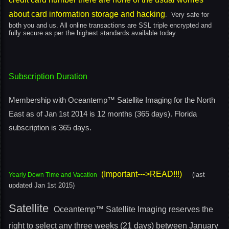
about card information storage and hacking
. Very safe for
both you and us. All online transactions are SSL triple encrypted and
fully secure as per the highest standards available today.
Subscription Duration
Membership with Oceantemp™ Satellite Imaging for the North
East as of Jan 1st 2014
is 12 months (365 days). Florida
subscription is 365 days.
(Important--->READ!!!)
(last
Yearly Down Time and Vacation
updated Jan 1st 2015)
Satellite
Oceantemp™ Satellite Imaging reserves the
right to select any three weeks (21 days) between January