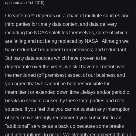
updated Jan 1st 2010)
Oceantemp™ depends on a chain of multiple sources and
third parties for timely data content and data delivery
including the NOAA satellites themselves, some of which
are failing and not being replaced by NASA. Although we
have redundant equipment (on premises) and redundant
3rd party data sources which have proven to be
dependable over the years, we still have no control over
the mentioned (off premises) aspect of our business and
you agree that we cannot be held responsible for
intermittent or extended down time ,delays and/or periodic
breaks in service caused by these third parties and data
sources. If you feel that you cannot sustain any interruption
of service we strongly recommend you subscribe to an
"additional" service as a back up because some breaks
and interruptions do occur. We strongly recommend that all