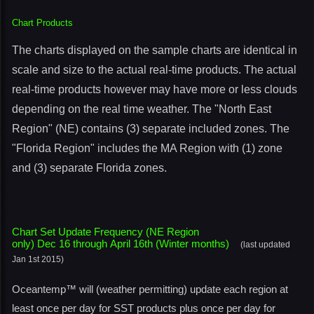
Chart Products
The charts displayed on the sample charts are identical in
scale and size to the actual real-time products. The actual
real-time products however may have more or less clouds
depending on the real time weather. The "North East
Region" (NE) contains (3) separate included zones. The
"Florida Region" includes the MA Region with (1) zone
and (3) separate Florida zones.
Chart Set Update Frequency (NE Region
only) Dec 16 through April 16th (Winter months)
(last updated
Jan 1st 2015)
Oceantemp™ will (weather permitting) update each region at
least once per day for SST products plus once per day for