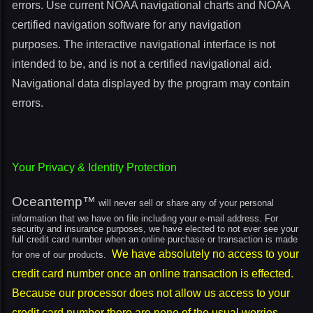
errors. Use current NOAA navigational charts and NOAA
certified navigation software for any navigation
purposes. The interactive navigational interface is not
intended to be, and is not a certified navigational aid.
Navigational data displayed by the program may contain
errors.
Your Privacy & Identity Protection
Oceantemp™
will never sell or share any of your personal
information that we have on file including your e-mail address. For
security and insurance purposes, we have elected to not ever see your
full credit card number when an online purchase or transaction is made
We have absolutely no access to your
for one of our products.
credit card number once an online transaction is effected.
Because our processor does not allow us access to your
credit card number there are none of the usual worries