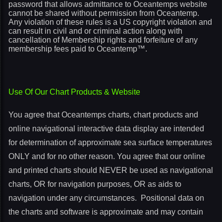
password that allows admittance to Oceantemps website
cannot be shared without permission from Oceantemp.
Any violation of these rules is a US copyright violation and
can result in civil and or criminal action along with
cancellation of Membership rights and forfeiture of any
membership fees paid to Oceantemp™.
Use Of Our Chart Products & Website
You agree that Oceantemps charts, chart products and
online navigational interactive data display are intended
for determination of approximate sea surface temperatures
ONLY and for no other reason. You agree that our online
and printed charts should NEVER be used as navigational
charts, OR for navigation purposes, OR as aids to
navigation under any circumstances. Positional data on
the charts and software is approximate and may contain