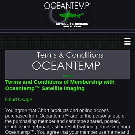
<BACK
Terms and Conditions of Membership with
Oceantemp™ Satellite Imaging
Chart Usage…
You agree that Chart products and online access
purchased from Oceantemp™ are for the personal use of
the purchasing member and cannotbe shared, posted,
republished, rebroadcast or resold without permission from
Oceantemp™. You agree that your member username and