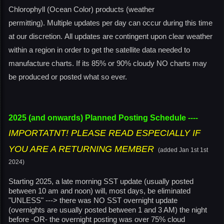
Chlorophyll (Ocean Color) products (weather
permitting). Multiple updates per day can occur during this time
at our discretion. All updates are contingent upon clear weather
within a region in order to get the satellite data needed to
manufacture charts. If its 85% or 90% cloudy NO charts may
be produced or posted what so ever.
2025 (and onwards) Planned Posting Schedule
----
IMPORTATNT! PLEASE READ ESPECIALLY IF
YOU ARE A RETURNING MEMBER
(added Jan 1st 1st
2024)
Starting 2025, a late morning SST update (usually posted
between 10 am and noon) will, most days, be eliminated
"UNLESS" ---> there was NO SST overnight update
(overnights are usually posted between 1 and 3 AM) the night
before -OR- the overnight posting was over 75% cloud