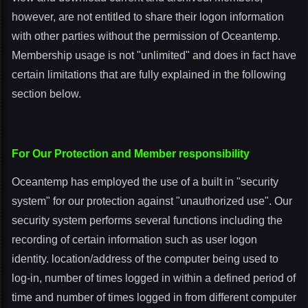
however, are not entitled to share their logon information
with other parties without the permission of Oceantemp.
Membership usage is not "unlimited" and does in fact have
certain limitations that are fully explained in the following
section below.
For Our Protection and Member responsibility
Oceantemp has employed the use of a built in "security
system" for our protection against "unauthorized use". Our
security system performs several functions including the
recording of certain information such as user logon
identity. location/address of the computer being used to
log-in, number of times logged in within a defined period of
time and number of times logged in from different computer