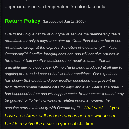
approximate ocean temperature & color data only.
Return Policy
(last updated Jan 1st 2005)
Due to the unique nature of our type of service the membership fee is
refundable for only
5
days from sign up. Other then that the fee is non
refundable except at the express discretion of Oceantemp™ . Also,
Oceantemp™ Satellite Imaging does not, and will not give refunds in
the event of bad weather conditions that result in charts that are
unusable due to cloud cover OR no charts being produced at all due to
ongoing or extended poor or bad weather conditions. Our experience
has shown that clouds and poor weather conditions can prevent us
from getting usable satellite data for days and even weeks at a time! It
has happened before and will happen again.
In rare cases a refund may
be granted for "other" non-weather related reasons however the
That said.... If you
decision rests exclusively with Oceantemp™.
have a problem, call us or e-mail us and we will do our
best to resolve the issue
to your satisfaction.