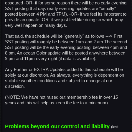
obscured -OR- if for some reason there will be no early evening
SST posting that day. (early evening updates are "usually"
posted between 4 PM and 7PM), -OR- if we feel its important to
provide an update -OR- if we just feel like doing so which may
very well happen on many days.
That said, the schedule will be "generally" as follows ---> First
SST posting will roughly be between 1am and 2 am The second
SST posting will be the early evening posting. between 4pm and
8 pm. An ocean Color update will be posted anywhere between
9 pm and 11pm every night (if data is available).
Any Further or EXTRA Updates added to this schedule will be
solely at our discretion. As always, everything is dependent on
suitable weather conditions and subject to change at our
discretion.
(NOTE: We have not raised out membership fee in over 15
years and this will help us keep the fee to a minimum).
Problems beyond our control and liability
(last