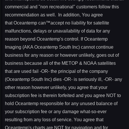
commercial and "non recreational" customers follow this
recommendation as well. In addition, You agree
that Oceantemp can™accept no liability for satellite
malfunctions, delays or unavailability of data for any
reason beyond Oceantemp's control. If Oceantemp
Imaging (AKA Oceantemp South Inc) cannot continue
business for any reason or however unlikely, goes out of
business because all of the METOP & NOAA satellites
that are used fail -OR- the principal of the company
(Oceantemp South Inc) dies -OR- is seriously ill, -OR- any
other reason however unlikely, you agree that your
subscription fee is therein forfeited and you agree NOT to
hold Oceantemp responsible for any unused balance of
your subscription fee or any damage what-so-ever
resulting from any loss of service. You agree that
Oceantemp's charts are NOT for navigation and for