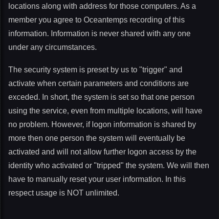
locations along with address for those computers. As a
member you agree to Oceantemps recording of this
information. Information is never shared with any one
under any circumstances.
The security system is preset by us to "trigger" and
activate when certain parameters and conditions are
exceded. In short, the system is set so that one person
using the service, even from multiple locations, will have
no problem. However, if logon information is shared by
more then one person the system will eventually be
activated and will not allow further logon access by the
identity who activated or "tripped" the system. We will then
have to manually reset your user information. In this
respect usage is NOT unlimited.