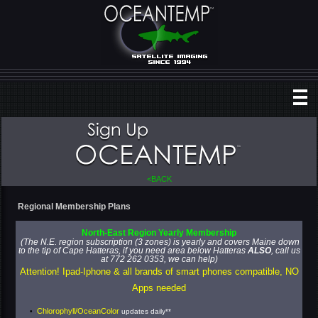
<BACK
Regional Membership Plans
North
-
E
ast
Region
Yearly
Membership
(The N.E. region subscription (3 zones) is yearly and covers Maine down
to the tip of Cape Hatteras, if you need area below Hatteras
ALSO
, call us
at 772 262 0353, we can help)
Attention! Ipad-Iphone & all brands of smart phones compatible, NO
Apps needed
Chlorophyll/OceanColor
updates daily**