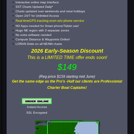
Interactive online map interface
SST Charts Updated Daily*
Charts updated over weekends and most holidays
Open 24/7 for Unlimited Access
Real timeGPS tracking even w/o phone service
NO Apps needed for Smart phone/Tablet use!
Huge NE region with 3 separate zones
No extra software needed
Compute Distance & Waypoints Online!
LORAN Grids on all NE/MA charts
2026 Early-Season Discount
This is a LIMITED TIME offer ends soon!
$149
(Reg price $159 starting mid June)
Get the same edge as the Pro's -Half our clients are Professional
Charter Boat Captains!
Instant Access
SSL Encrypted