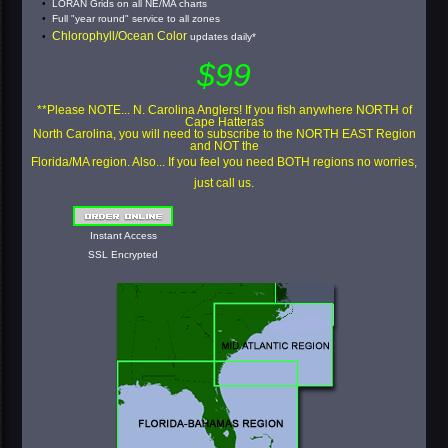
LORAN Grids on all NE/MA charts
Full "year round" service to all zones
Chlorophyll/Ocean Color
updates daily*
$99
**Please NOTE... N. Carolina Anglers! If you fish anywhere NORTH of
Cape Hatteras
North Carolina, you will need to subscribe to the NORTH EAST Region
and NOT the
Florida/MA region. Also... If you feel you need BOTH regions no worries,
just call us.
Instant Access
SSL Encrypted