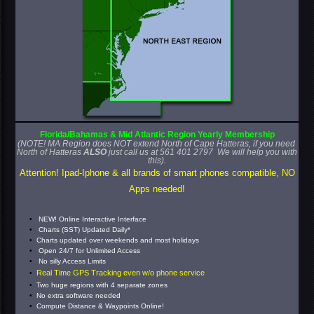
Florida/Bahamas
& Mid Atlantic
Region
Yearly
Membership
(NOTE! MA Region does NOT extend North of Cape Hatteras, if you need
North of Hatteras
ALSO
just call us at 561 401 2797 We will help you with
this).
Attention! Ipad-Iphone & all brands of smart phones
compatible, NO
Apps needed!
NEW! Online Interactive Interface
Charts (SST) Updated Daily*
Charts updated over weekends and most holidays
Open 24/7 for Unlimited Access
No silly Access Limits
Real Time GPS Tracking even w/o phone service
Two huge regions with 4 separate zones
No extra software needed
Compute Distance & Waypoints Online!