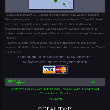
* Single and Multi-daily SST Updates are dependent on daily weather conditions.
We make every effort to update twice a day (once per day with Chlorophyll charts),
but reserve the right to cancel on days where the weather conditions are
unacceptable for quality mapping. On clear days we have been averaging (3)
updates per day in the past 4 years. Other terms and conditions apply. Oceantemp
TM 2026
** Service is yearly however during "off" season (December through March)
service to North East Zones 1 and 2 "may" be limited to one update per day. Zone 3
is not effected.
Ordering through this site is secured by SSL encryption.
We process with AuthorizeNet for your protection.
^TOP
Overview
Service Guide
Sample Maps
Weather Station
Testimonials
:
:
:
:
:
Contact
Links
About Us
:
:
JOIN NOW